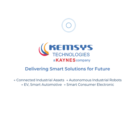
anywhere from 20 to 60% of OPEX spend as per
McKinsey.
Maintenance costs typically range between
20–60 percent of opex spend, depending on
the industry, asset type, and capex spend—an
opportunity that has only been a minor
priority over the past couple of years
– McKinsey, Future of DFA Maintenance
In this article, we will discuss the most prove
technological innovations in the field of IoT for realizing
maintenance efficiencies for distributed fixed assets.
Our customer’s end goal is to achieve cost-efficient
maintenance by following strategy to Maintain only
when needed and to Maintain efficiently using remote
monitoring solutions.
The IoT technologies-backed solution can be