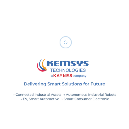
A comprehensive maintenance program includes an
integrated set of people, processes, tools, and
technology elements. By employing advanced
accelerators and enablers, we can augment, rather than
replace, programmatic elements. It allows better robust
and rapid leveraging of information to facilitate step-
function improvement.