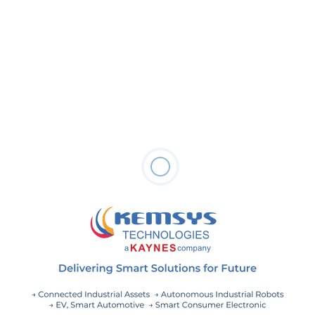
June 19, 2024
The Impact of Predictive Maintenance on
Asset Lifespan
May 20, 2024