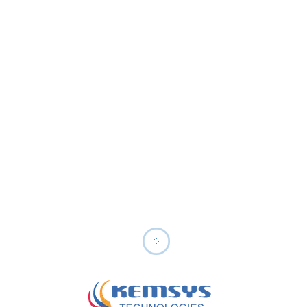
Cost Effective Solutions
ery
Efficient resources to provide high-
ide
quality services starting from
$30/Hour, ensuring maximum value
Our Generative AI Tech Stack