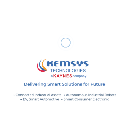
Industrial IoT technology. A digital twin is a complete
replica of a real-world production line. Using simulation,
the digital twin can test the life-cycle of physical assets,
developing a better version of your products while
identifying inefficiencies in the present production line.
Plans using digital twin technology have the ability to
predict where physical assets are most likely to run into
maintenance issues, preventing machine failures that
can halt or slow down production.