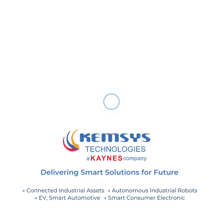
Responsibilities:
Evaluating customers’ business use cases, anticipating
requirements, uncovering areas for improvement, and
developing and implementing solutions.
Leading ongoing reviews of business use cases and
developing optimization strategies.
Staying up-to-date on the latest process and technology
advancements to automate and modernize systems.
Serve as a primary contact for customer.
Conducting meetings and presentations to share ideas
and findings.
Performing requirements analysis expressing user’s idea.
Grooming and prioritizing product backlog.
Documenting and communicating the results of your
efforts.
Effectively communicating your insights and plans to